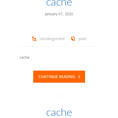
cache
---- Parent Manual
January 01, 2020
Staff
-- Year-Round Staff
Uncategorized
pixel
-- Summer Staff
-- Alumni
cache
-- Directors
-- Staff – Apply Now!
CONTINUE READING
Gallery
Scholarships
-- Scholarships
cache
---- One Happy Camper & Bursaries