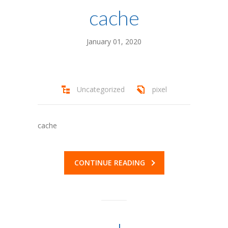
---- Programs
cache
---- Activities
January 01, 2020
---- Jewish Life at Camp BB
---- Land Acknowledgment
-- More Info
Uncategorized
pixel
---- Dates and Fees
cache
---- High School Credits at Camp
---- FAQ
CONTINUE READING
-- Forms
---- Parents – Register a Camper
---- Staff – Apply Now!