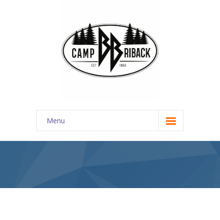
Menu
REGISTER
About Us
-- Discover
---- About Us