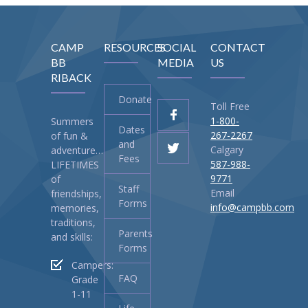
-- Current Invesment Campaigns
CAMP
RESOURCES
SOCIAL
CONTACT
-- Life and Legacy
BB
MEDIA
US
RIBACK
-- Donate your Bottles DIRECT to Camp
Donate
-- Donate – Tribute Cards & Campaigns
Toll Free
1-800-
Summers
Dates
Contact Us
267-2267
of fun &
and
Calgary
adventure…
Fees
Shop
587-988-
LIFETIMES
9771
of
Staff
-- Events, Pools and Campaigns
Email
friendships,
Forms
info@campbb.com
memories,
-- MERCH
traditions,
Parents
and skills:
Forms
Campers:
FAQ
Grade
1-11