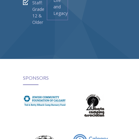
Life
Staff:
and
Grade
Legacy
12 &
Older
SPONSORS