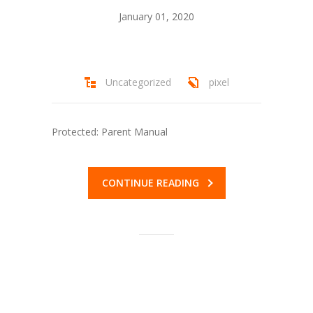
January 01, 2020
---- Riback Scholarship
---- Cohen Scholarship
Uncategorized
pixel
-- Forms
---- Calgary IBP
Protected: Parent Manual
---- Edmonton IBP Forms
---- Ted & Betty Riback / Bill Cohen Scholarship
CONTINUE READING
Application
-- Other Opportunities
---- Hebrew Free Loans
---- Mitzvah Projects
Stewardship Programs