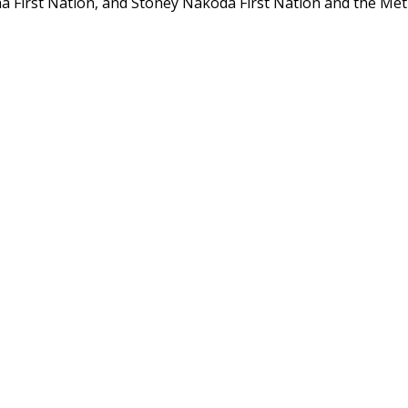
a First Nation, and Stoney Nakoda First Nation and the Mét