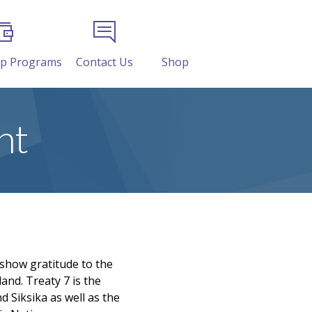
ip Programs
Contact Us
Shop
nt
 show gratitude to the
and. Treaty 7 is the
d Siksika as well as the