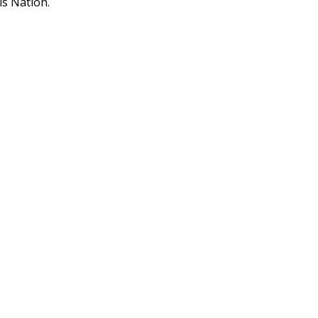
is Nation.