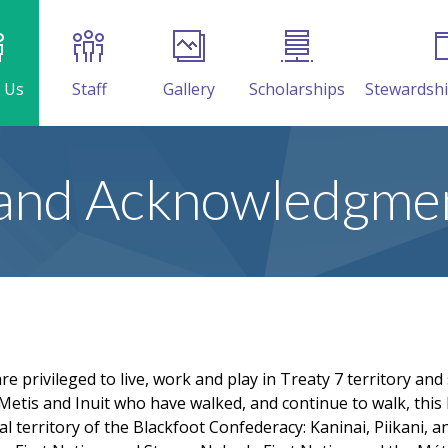
 Us
Staff
Gallery
Scholarships
Stewardsh
and Acknowledgme
 privileged to live, work and play in Treaty 7 territory and
Metis and Inuit who have walked, and continue to walk, this l
al territory of the Blackfoot Confederacy: Kaninai, Piikani, an