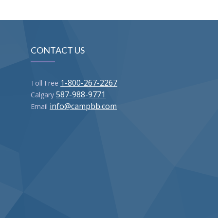
CONTACT US
1-800-267-2267
Toll Free
587-988-9771
Calgary
info@campbb.com
Email