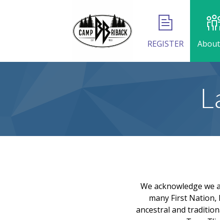
REGISTER
About
L
We acknowledge we are
many First Nation, 
ancestral and tradition