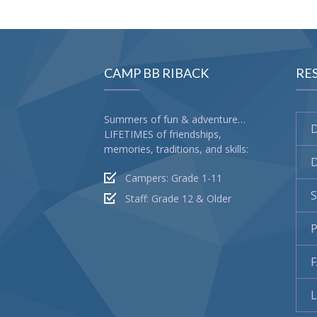
CAMP BB RIBACK
RE
Summers of fun & adventure…
LIFETIMES of friendships,
memories, traditions, and skills:
D
Campers: Grade 1-11
S
Staff: Grade 12 & Older
P
L