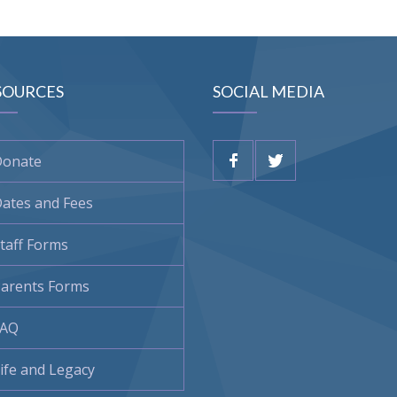
SOURCES
SOCIAL MEDIA
Donate
ates and Fees
taff Forms
arents Forms
FAQ
ife and Legacy