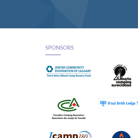
SPONSORS