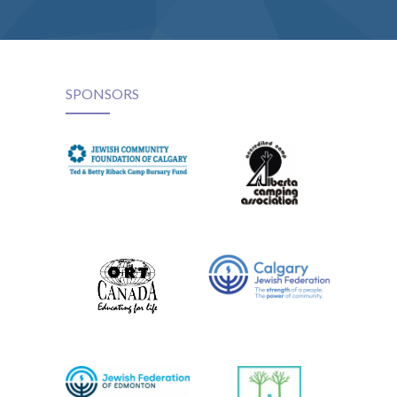
SPONSORS