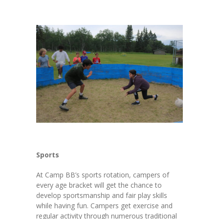
Sports
At Camp BB’s sports rotation, campers of
every age bracket will get the chance to
develop sportsmanship and fair play skills
while having fun. Campers get exercise and
regular activity through numerous traditional