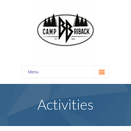
Menu
REGISTER
About Us
Activities
-- Discover
---- About Us