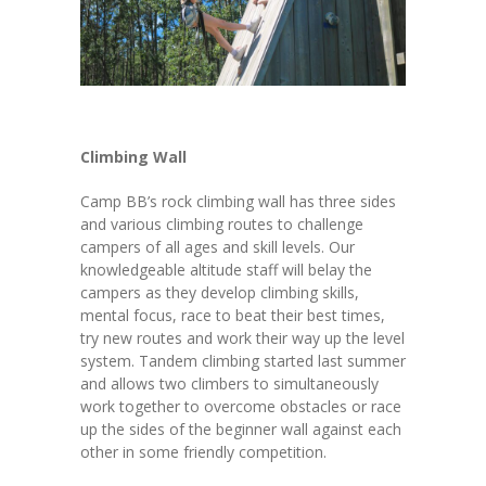
Climbing Wall
Camp BB’s rock climbing wall has three sides
and various climbing routes to challenge
campers of all ages and skill levels. Our
knowledgeable altitude staff will belay the
campers as they develop climbing skills,
mental focus, race to beat their best times,
try new routes and work their way up the level
system. Tandem climbing started last summer
and allows two climbers to simultaneously
work together to overcome obstacles or race
up the sides of the beginner wall against each
other in some friendly competition.