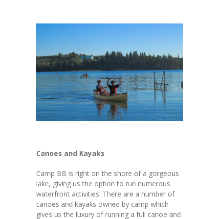
---- Riback Scholarship
---- Cohen Scholarship
-- Forms
---- Calgary IBP
---- Edmonton IBP Forms
---- Ted & Betty Riback / Bill Cohen Scholarship
Application
-- Other Opportunities
Canoes and Kayaks
---- Hebrew Free Loans
Camp BB is right on the shore of a gorgeous
lake, giving us the option to run numerous
---- Mitzvah Projects
waterfront activities. There are a number of
canoes and kayaks owned by camp which
Stewardship Programs
gives us the luxury of running a full canoe and