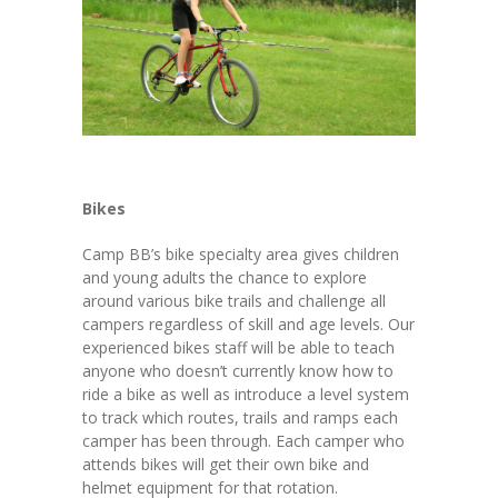
Bikes
Camp BB’s bike specialty area gives children
and young adults the chance to explore
around various bike trails and challenge all
campers regardless of skill and age levels. Our
experienced bikes staff will be able to teach
anyone who doesn’t currently know how to
ride a bike as well as introduce a level system
to track which routes, trails and ramps each
camper has been through. Each camper who
attends bikes will get their own bike and
helmet equipment for that rotation.