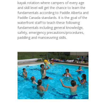
kayak rotation where campers of every age
-- Current Invesment Campaigns
and skill level will get the chance to learn the
fundamentals according to Paddle Alberta and
-- Life and Legacy
Paddle Canada standards. It is the goal of the
waterfront staff to teach these following
-- Donate your Bottles DIRECT to Camp
fundamentals including general knowledge,
safety, emergency precautions/procedures,
-- Donate – Tribute Cards & Campaigns
paddling and manoeuvring skills.
Contact Us
Shop
-- Events, Pools and Campaigns
-- MERCH