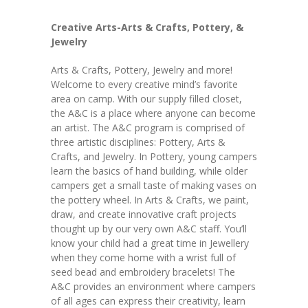
Creative Arts-Arts & Crafts, Pottery, &
Jewelry
Arts & Crafts, Pottery, Jewelry and more!
Welcome to every creative mind’s favorite
area on camp. With our supply filled closet,
the A&C is a place where anyone can become
an artist. The A&C program is comprised of
three artistic disciplines: Pottery, Arts &
Crafts, and Jewelry. In Pottery, young campers
learn the basics of hand building, while older
campers get a small taste of making vases on
the pottery wheel. In Arts & Crafts, we paint,
draw, and create innovative craft projects
thought up by our very own A&C staff. You’ll
know your child had a great time in Jewellery
when they come home with a wrist full of
seed bead and embroidery bracelets! The
A&C provides an environment where campers
of all ages can express their creativity, learn