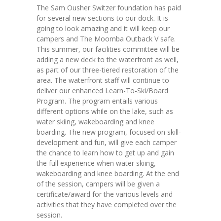
The Sam Ousher Switzer foundation has paid
---- Parent Manual
for several new sections to our dock. It is
going to look amazing and it will keep our
Staff
campers and The Moomba Outback V safe.
This summer, our facilities committee will be
-- Year-Round Staff
adding a new deck to the waterfront as well,
as part of our three-tiered restoration of the
-- Summer Staff
area. The waterfront staff will continue to
deliver our enhanced Learn-To-Ski/Board
-- Alumni
Program. The program entails various
different options while on the lake, such as
-- Directors
water skiing, wakeboarding and knee
boarding. The new program, focused on skill-
-- Staff – Apply Now!
development and fun, will give each camper
the chance to learn how to get up and gain
Gallery
the full experience when water skiing,
wakeboarding and knee boarding. At the end
Scholarships
of the session, campers will be given a
certificate/award for the various levels and
-- Scholarships
activities that they have completed over the
session.
---- One Happy Camper & Bursaries