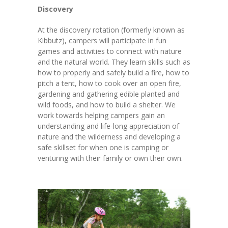
Discovery
At the discovery rotation (formerly known as
Kibbutz), campers will participate in fun
games and activities to connect with nature
and the natural world. They learn skills such as
how to properly and safely build a fire, how to
pitch a tent, how to cook over an open fire,
gardening and gathering edible planted and
wild foods, and how to build a shelter. We
work towards helping campers gain an
understanding and life-long appreciation of
nature and the wilderness and developing a
safe skillset for when one is camping or
venturing with their family or own their own.