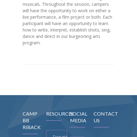
musicals. Throughout the session, campers
will have the opportunity to work on either a
live performance, a film project or both. Each
participant will have an opportunity to learn
how to write, interpret, establish shots, sing,
dance and direct in our burgeoning arts
program.
CAMP
RESOURCES
SOCIAL
CONTACT
BB
MEDIA
US
RIBACK
Donate