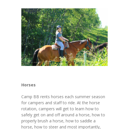
Horses
Camp BB rents horses each summer season
for campers and staff to ride. At the horse
rotation, campers will get to learn how to
safely get on and off around a horse, how to
properly brush a horse, how to saddle a
horse, how to steer and most importantly,