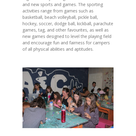
and new sports and games. The sporting
activities range from games such as
basketball, beach volleyball, pickle ball,
hockey, soccer, dodge ball, kickball, parachute
games, tag, and other favourites, as well as
new games designed to level the playing field
and encourage fun and fairness for campers
of all physical abilities and aptitudes.