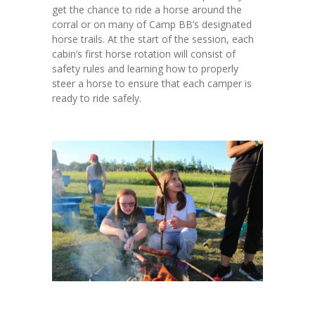
get the chance to ride a horse around the
corral or on many of Camp BB’s designated
horse trails. At the start of the session, each
cabin’s first horse rotation will consist of
safety rules and learning how to properly
steer a horse to ensure that each camper is
ready to ride safely.