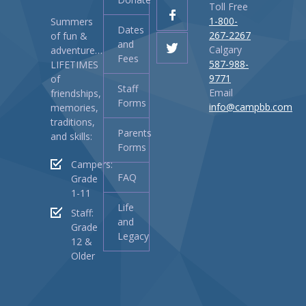
Toll Free
1-800-
Summers
Dates
267-2267
of fun &
and
Calgary
adventure…
Fees
587-988-
LIFETIMES
9771
of
Staff
Email
friendships,
Forms
info@campbb.com
memories,
traditions,
Parents
and skills:
Forms
Campers:
FAQ
Grade
1-11
Life
Staff:
and
Grade
Legacy
12 &
Older