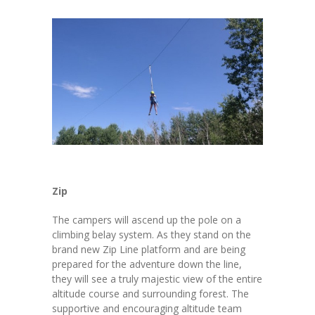
Zip
The campers will ascend up the pole on a
climbing belay system. As they stand on the
brand new Zip Line platform and are being
prepared for the adventure down the line,
they will see a truly majestic view of the entire
altitude course and surrounding forest. The
supportive and encouraging altitude team