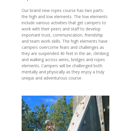
Our brand new ropes course has two parts:
the high and low elements. The low elements
include various activities that get campers to
work with their peers and staff to develop
important trust, communication, friendship
and team work skills. The high elements have
campers overcome fears and challenges as
they are suspended 40 feet in the air, climbing
and walking across wires, bridges and ropes
elements. Campers will be challenged both
mentally and physically as they enjoy a truly
unique and adventurous course.