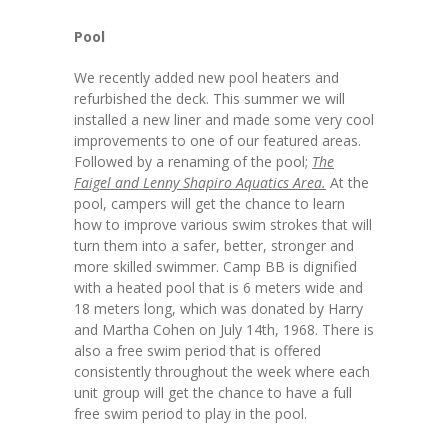
Pool
We recently added new pool heaters and
refurbished the deck. This summer we will
installed a new liner and made some very cool
improvements to one of our featured areas.
Followed by a renaming of the pool;
The
Faigel and Lenny Shapiro Aquatics Area.
At the
pool, campers will get the chance to learn
how to improve various swim strokes that will
turn them into a safer, better, stronger and
more skilled swimmer. Camp BB is dignified
with a heated pool that is 6 meters wide and
18 meters long, which was donated by Harry
and Martha Cohen on July 14th, 1968. There is
also a free swim period that is offered
consistently throughout the week where each
unit group will get the chance to have a full
free swim period to play in the pool.