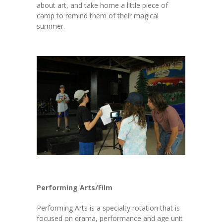
about art, and take home a little piece of
camp to remind them of their magical
summer.
Performing Arts/Film
Performing Arts is a specialty rotation that is
focused on drama, performance and age unit