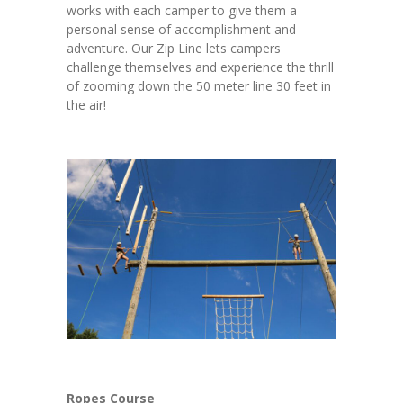
works with each camper to give them a
personal sense of accomplishment and
adventure. Our Zip Line lets campers
challenge themselves and experience the thrill
of zooming down the 50 meter line 30 feet in
the air!
Ropes Course