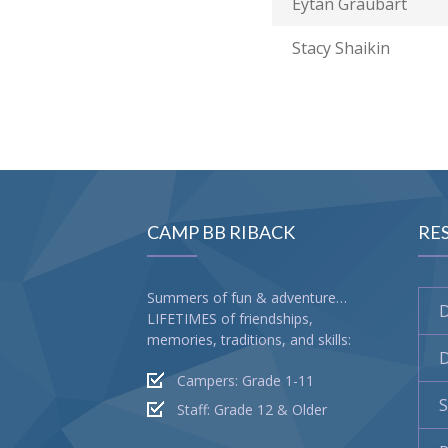
Eytan Graubart
Stacy Shaikin
CAMP BB RIBACK
RE
Summers of fun & adventure…
LIFETIMES of friendships,
memories, traditions, and skills:
D
Campers: Grade 1-11
S
Staff: Grade 12 & Older