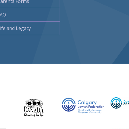
arents Forms
FAQ
ife and Legacy