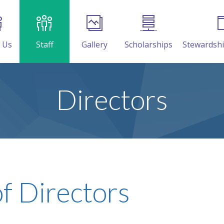
 Us
Staff
Gallery
Scholarships
Stewardsh
Directors
f Directors