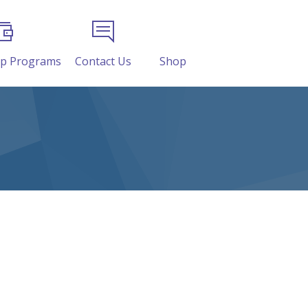
ip Programs
Contact Us
Shop