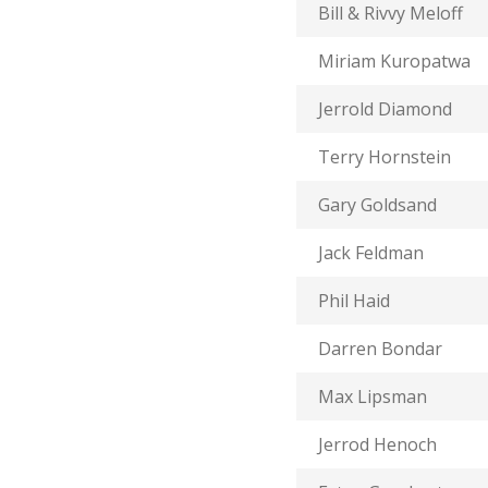
Bill & Rivvy Meloff
Miriam Kuropatwa
Jerrold Diamond
Terry Hornstein
Gary Goldsand
Jack Feldman
Phil Haid
Darren Bondar
Max Lipsman
Jerrod Henoch