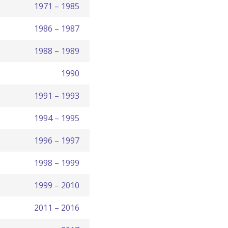
1971 – 1985
1986 – 1987
1988 – 1989
1990
1991 – 1993
1994 – 1995
1996 – 1997
1998 – 1999
1999 – 2010
2011 – 2016