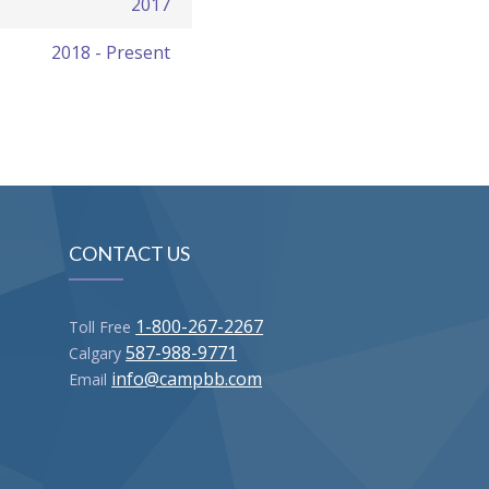
2017
2018 - Present
CONTACT US
1-800-267-2267
Toll Free
587-988-9771
Calgary
info@campbb.com
Email