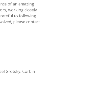
ance of an amazing
tors, working closely
rateful to following
volved, please contact
ael Grotsky, Corbin