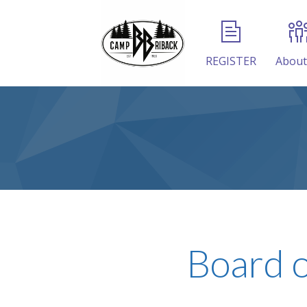
REGISTER
About
Board o