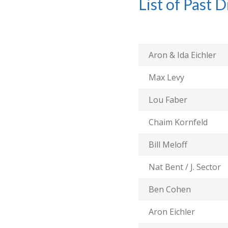
List of Past D
Aron & Ida Eichler
Max Levy
Lou Faber
Chaim Kornfeld
Bill Meloff
Nat Bent / J. Sector
Ben Cohen
Aron Eichler