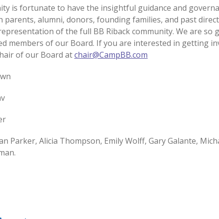
y is fortunate to have the insightful guidance and govern
h parents, alumni, donors, founding families, and past direc
 representation of the full BB Riback community. We are so g
d members of our Board. If you are interested in getting in
Chair of our Board at
chair@CampBB.com
own
av
ier
n Parker, Alicia Thompson, Emily Wolff, Gary Galante, Mich
rman.