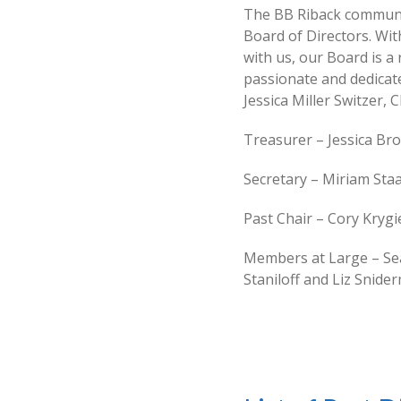
The BB Riback communit
Board of Directors. Wit
with us, our Board is a
passionate and dedicate
Jessica Miller Switzer, 
Treasurer – Jessica Br
Secretary – Miriam Sta
Past Chair – Cory Kryg
Members at Large – Sea
Staniloff and Liz Snide