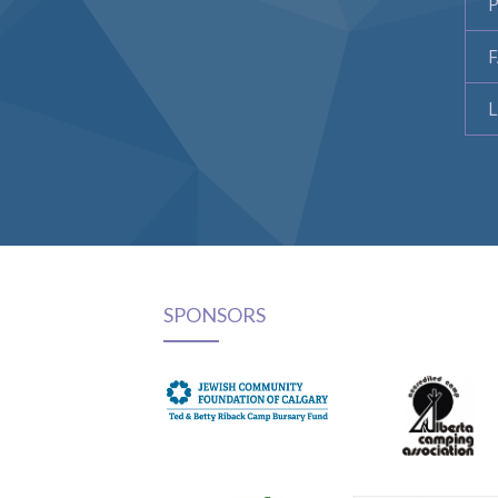
P
L
SPONSORS