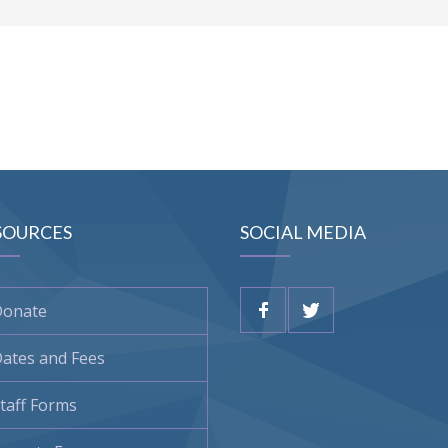
SOURCES
SOCIAL MEDIA
Donate
ates and Fees
taff Forms