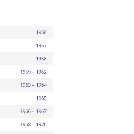
1956
1957
1958
1959 – 1962
1963 – 1964
1965
1966 – 1967
1968 – 1970