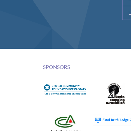
L
SPONSORS