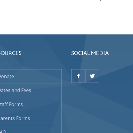
SOURCES
SOCIAL MEDIA
Donate
ates and Fees
taff Forms
arents Forms
FAQ