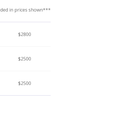
uded in prices shown***
$2800
$2500
$2500