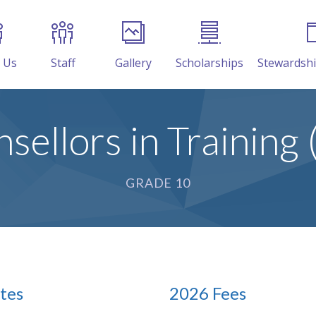
 Us
Staff
Gallery
Scholarships
Stewardsh
sellors in Training 
GRADE 10
tes
2026 Fees