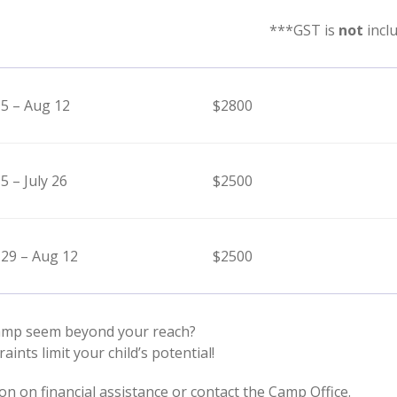
***GST is
not
incl
 5 – Aug 12
$2800
 5 – July 26
$2500
 29 – Aug 12
$2500
amp seem beyond your reach?
raints limit your child’s potential!
on on financial assistance or contact the Camp Office.