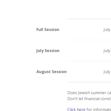
Full Session
July
July Session
July
August Session
July
Does Jewish summer c
Don’t let financial const
Click here
for informati