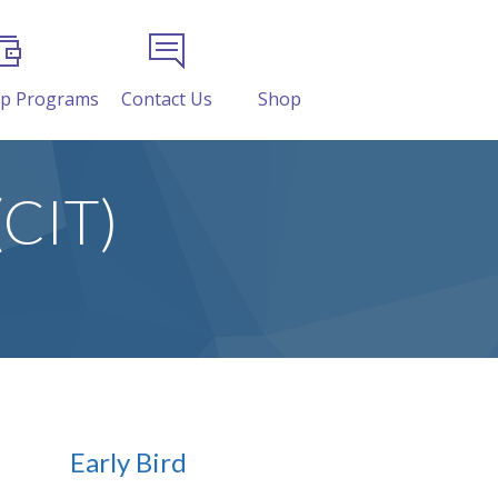
ip Programs
Contact Us
Shop
(CIT)
Early Bird