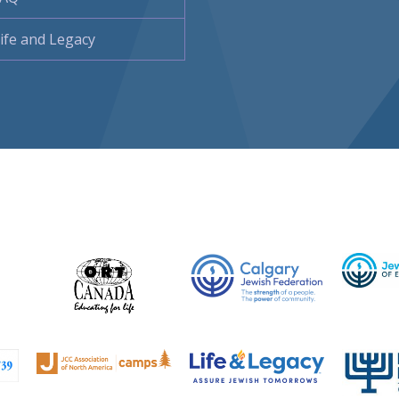
ife and Legacy