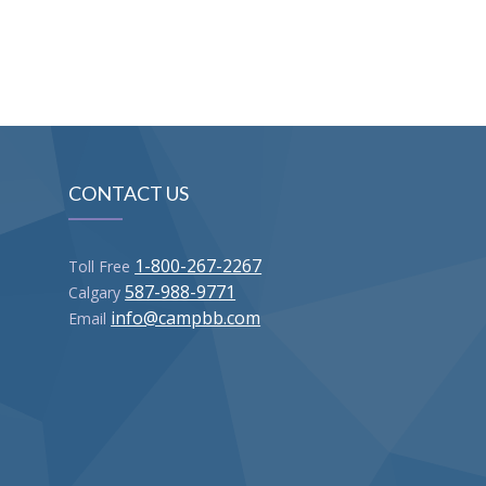
CONTACT US
1-800-267-2267
Toll Free
587-988-9771
Calgary
info@campbb.com
Email