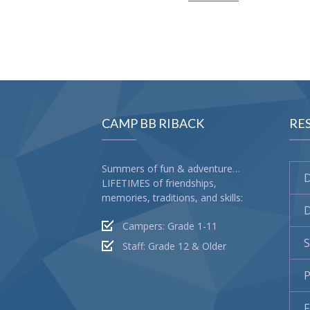
CAMP BB RIBACK
RE
Summers of fun & adventure…
LIFETIMES of friendships,
memories, traditions, and skills:
D
Campers: Grade 1-11
S
Staff: Grade 12 & Older
P