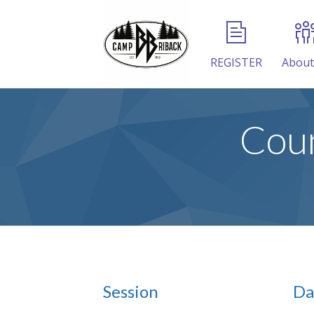
REGISTER
About
Coun
Session
Da